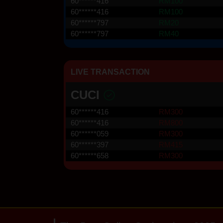
60******416
RM100
60******416
RM100
60******797
RM20
60******797
RM40
LIVE TRANSACTION
CUCI
60******416
RM300
60******416
RM800
60******059
RM300
60******397
RM415
60******658
RM300