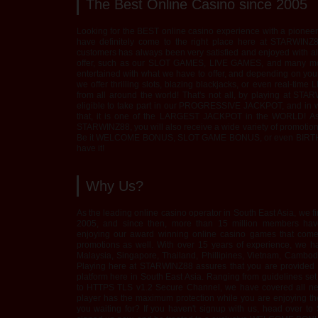
The Best Online Casino since 2005
Looking for the BEST online casino experience with a pioneer
have definitely come to the right place here at STARWIN
customers has always been very satisfied and enjoyed with a
offer, such as our SLOT GAMES, LIVE GAMES, and many mo
entertained with what we have to offer, and depending on yo
we offer thrilling slots, blazing blackjacks, or even real-tim
from all around the world! That's not all, by playing at STA
eligible to take part in our PROGRESSIVE JACKPOT, and in w
that, it is one of the LARGEST JACKPOT in the WORLD! As
STARWINZ88, you will also receive a wide variety of promotio
Be it WELCOME BONUS, SLOT GAME BONUS, or even BIRTH
have it!
Why Us?
As the leading online casino operator in South East Asia, we fi
2005, and since then, more than 15 million members ha
enjoying our award winning online casino games that come
promotions as well. With over 15 years of experience, we 
Malaysia, Singapore, Thailand, Phillipines, Vietnam, Cambodi
Playing here at STARWINZ88 assures that you are provided
platform here in South East Asia. Ranging from guidelines se
to HTTPS TLS v1.2 Secure Channel, we have covered all ne
player has the maximum protection while you are enjoying th
you waiting for? If you haven't signup with us, head over 