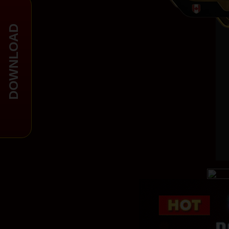
DOWNLOAD