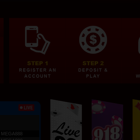
MEGA888