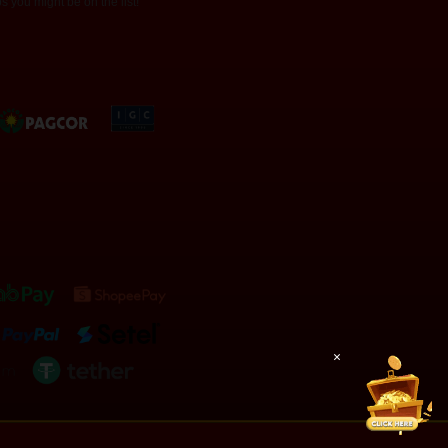
 you might be on the list!
×