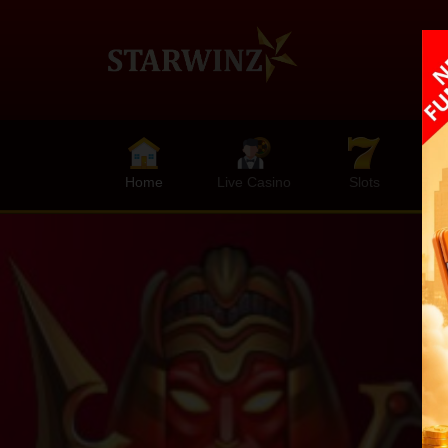
Home
Live Casino
Slots
S