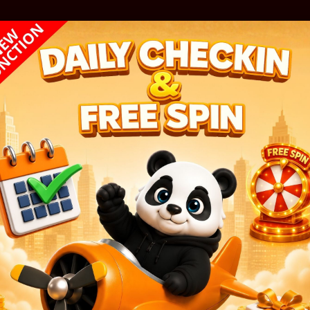
/
/
/
Login
Register
Forget Password
portsbook
4D Bet
Promotions
iRewards & VIP