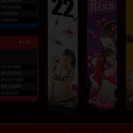
MEGA888
MEGA888
918KISS
918KISS
MEGA888
MEGA888
PUSSY888
MEGA888
918KISS