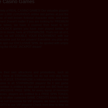
ne Casino Games
iety of REAL CASINO GAMES! Our valuable players
over 1,000 LUXURIOUS online slot games at just the
ease of well known fictional character slots, and even
es! Doesn't matter if you are looking for PREMIUM
e tables, we have it covered from head to toe!
ACKJACK games you have ever played before, or
in movie, here at STARWINZ88. That's not all of it,
games, we will DOUBLE YOUR ENJOYMENT, with our
sive just for our players! Everytime you play any
 to spin our EXCLUSIVE SPIN. Be spoiled with ample
sing the HUGE JACKPOT dream!
s
ve their own attractions and promotions, such as
Here at STARWINZ88, we do not only stop here
 As of 2018, STARWINZ88 is introducing a whole new
ive to all STARWINZ88 players! Be it slot game
member is entitled to take part and win BIG from our
OGRESSIVE FREE SPIN, for every topup of minimum
recies, players are entitled to a FREE SPIN TOKEN,
e in other currecies GAME CREDITS totally for free!
ret not! Exclusive for VIP players, we have a weekly
ITS to our VIP players! Check from time to time on