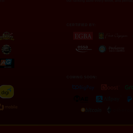
US!
our ranking table every week, and perhaps
CERTIFIED BY:
COMING SOON: