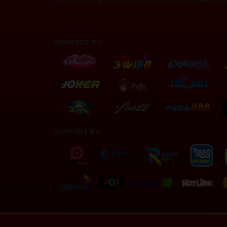
signed up now, and be treated to a exclusive WELCOME BON
POWERED BY:
SUPPORT BY: