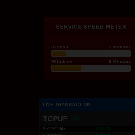
LIVE TRANSACTION
TOPUP
60******946
RM300