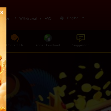

English
Deposit
/
Withdrawal
/
FAQ
Contact Us
Apps Download
Suggestion