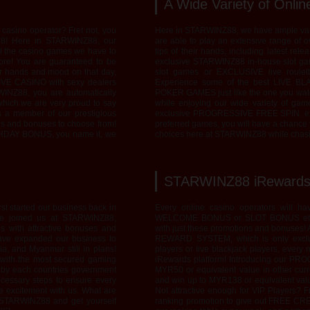
A Wide Variety of Onli
 casino operator? Fret not, you
Here in STARWINZ88, we have ample var
Z88! Here in STARWINZ88, our
are able to play an extensive range of 
ll the casino games we have to
tips of their hands, including latest rel
re! You are guaranteed to be
exclusive STARWINZ88 in-house slot gam
ur hands and mood on that day,
slot games or EXCLUSIVE live roulett
e LIVE CASINO with sexy dealers
Experience some of the best LIVE BL
RWINZ88, you are automatically
POKER GAMES just like the one you watch 
hich we are very proud to say
while enjoying our wide variety of 
 a member of our prestigious
exclusive PROGRESSIVE FREE SPIN, exclu
ns and bonuses to choose from!
preferred games, you will have a chance
DAY BONUS, you name it, we
choices here at STARWINZ88 while cha
STARWINZ88 iReward
rst started our business back in
Every online casino operators will ha
ve joined us at STARWINZ88,
WELCOME BONUS or SLOT BONUS etc. 
s with attractive bonuses and
with just these promotions and bonuses!
have expanded our business to
REWARD SYSTEM, which is only exclus
a, and Myanmar still in plans!
players or live blackjack players, every 
 with the most secured gaming
iRewards platform! Introducing our PR
t by each countries government
MYR50 or equivalent value in other cur
cessary steps to ensure every
and win up to MYR138 or equivalent valu
e excitement with us. What are
Not attractive enough for VIP Players? F
to STARWINZ88 and get yourself
ranking promotion to give out FREE CRED