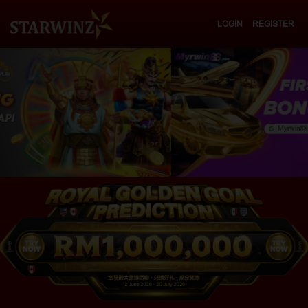
LOGIN
REGISTER