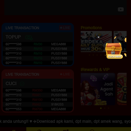
Promotions
LIVE TRANSACTION
×
TOPUP
60******598
RM30
MEGA888
60******310
RM10
PUSSY888
60******310
RM10
PUSSY888
60******310
RM10
PUSSY888
60******310
RM10
PUSSY888
iRewards & VIP
LIVE TRANSACTION
CUCI
60******598
RM350
MEGA888
60******310
RM41
PUSSY888
60******310
RM100
PUSSY888
60******977
RM42
918KISS
60******053
RM700
MEGA888
untung!! ♥️ ✈️Download apk kami, dpt main, dpt amek wang, syok sang