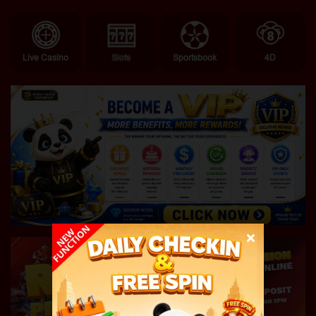
Live Casino
Slots
Sportsbook
4D
